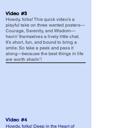
Video #3
Howdy, folks! This quick video’s a
playful take on three wanted posters—
Courage, Serenity, and Wisdom—
havin’ themselves a lively little chat.
It’s short, fun, and bound to bring a
smile. So take a peek and pass it
along—because the best things in life
are worth sharin’!
Video #4
Howdy, folks! Deep in the Heart of