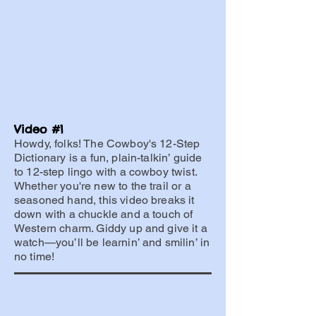
Video #1
Howdy, folks! The Cowboy's 12-Step
Dictionary is a fun, plain-talkin’ guide
to 12-step lingo with a cowboy twist.
Whether you're new to the trail or a
seasoned hand, this video breaks it
down with a chuckle and a touch of
Western charm. Giddy up and give it a
watch—you’ll be learnin’ and smilin’ in
no time!