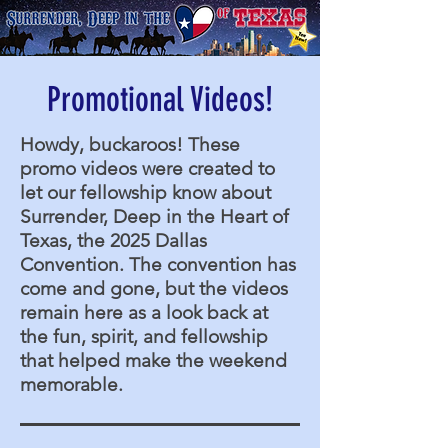
Promotional Videos!
Howdy, buckaroos! These
promo videos were created to
let our fellowship know about
Surrender, Deep in the Heart of
Texas, the 2025 Dallas
Convention. The convention has
come and gone, but the videos
remain here as a look back at
the fun, spirit, and fellowship
that helped make the weekend
memorable.