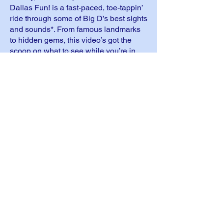
Dallas Fun! is a fast-paced, toe-tappin’
ride through some of Big D’s best sights
and sounds*. From famous landmarks
to hidden gems, this video’s got the
scoop on what to see while you’re in
town. So take a gander, start plannin’,
and get ready for a Texas-sized
adventure!
*This info’s just a courtesy, not an
official SA, S-Anon, or S-Ateen
endorsement.