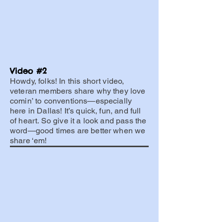
Video #2
Howdy, folks! In this short video,
veteran members share why they love
comin’ to conventions—especially
here in Dallas! It’s quick, fun, and full
of heart. So give it a look and pass the
word—good times are better when we
share ‘em!